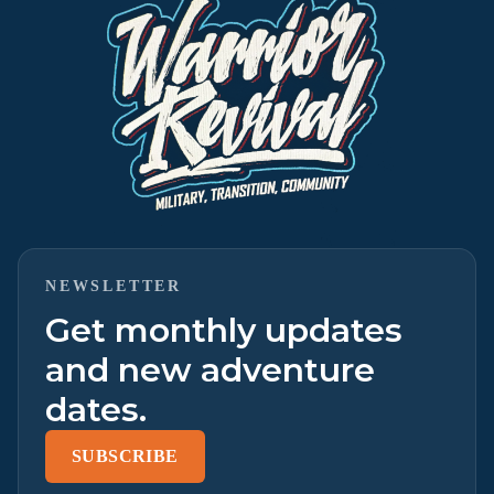
NEWSLETTER
Get monthly updates
and new adventure
dates.
SUBSCRIBE