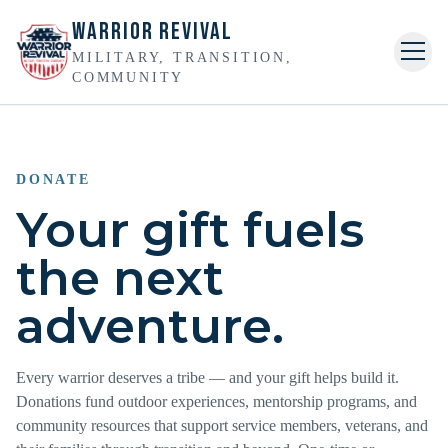
Warrior Revival
MILITARY, TRANSITION,
Togg
COMMUNITY
Home
About
DONATE
Your gift fuels
Veterans
the next
Events
adventure.
Golf
Join the Mission
Every warrior deserves a tribe — and your gift helps build it.
Donations fund outdoor experiences, mentorship programs, and
Gallery
community resources that support service members, veterans, and